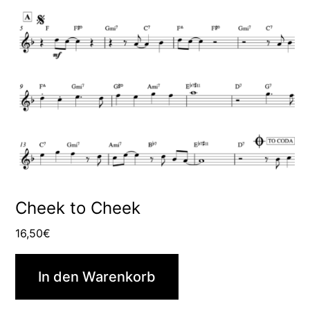
Cheek to Cheek
16,50
€
In den Warenkorb