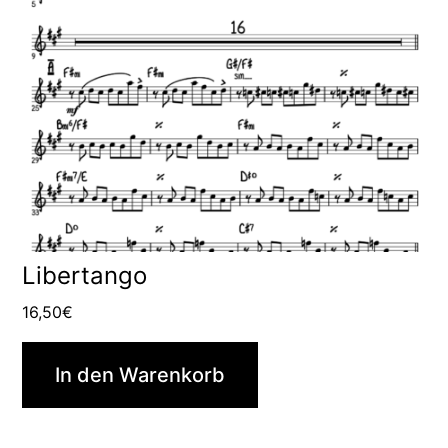
Libertango
16,50
€
In den Warenkorb