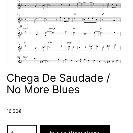
Chega De Saudade /
No More Blues
16,50
€
Chega