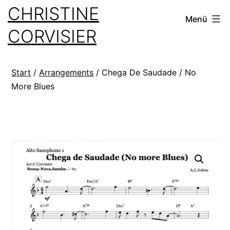
Zum
CHRISTINE
Menü
Inhalt
CORVISIER
springen
Start
/
Arrangements
/ Chega De Saudade / No
More Blues