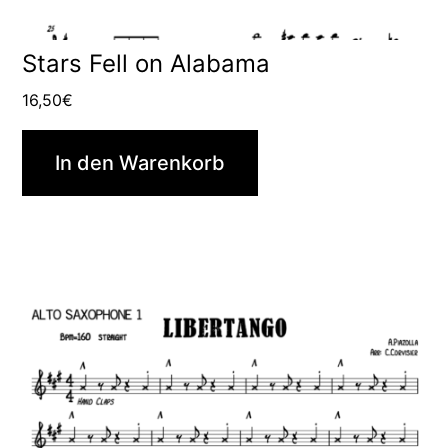
Stars Fell on Alabama
16,50
€
In den Warenkorb