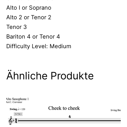
Alto I or Soprano
Alto 2 or Tenor 2
Tenor 3
Bariton 4 or Tenor 4
Difficulty Level: Medium
Ähnliche Produkte