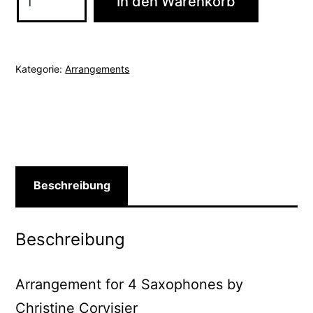
In den Warenkorb
De
Saudade
/
Kategorie:
Arrangements
No
More
Blues
Menge
Beschreibung
Beschreibung
Arrangement for 4 Saxophones by
Christine Corvisier